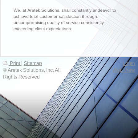
We, at Aretek Solutions, shall constantly endeavor to
achieve total customer satisfaction through
uncompromising quality of service consistently
exceeding client expectations.
Print
|
Sitemap
Login
© Aretek Solutions, Inc. All
Web View
Rights Reserved