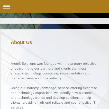
About Us
Aretek Solutions was founded with the primary objective
of delivering to our partners and clients the finest
strategic technology consulting, implementation and
managed services in the industry.
Using our industry knowledge, service-offering expertise
and technology capabilities, we identify new business
and technology trends and develop solutions to help
clients, providing high-end reliable and cost-effective IT
services.